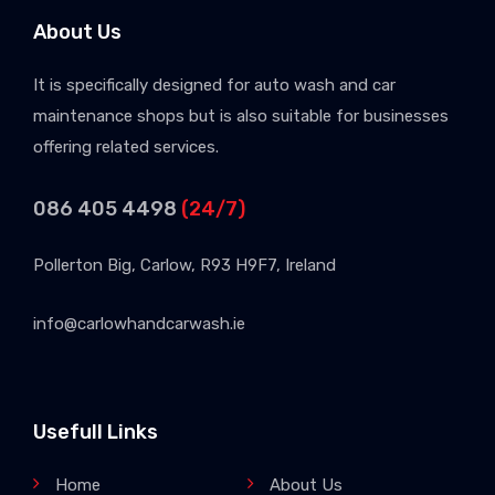
About Us
It is specifically designed for auto wash and car
maintenance shops but is also suitable for businesses
offering related services.
086 405 4498
(24/7)
Pollerton Big, Carlow, R93 H9F7, Ireland
info@carlowhandcarwash.ie
Usefull Links
Home
About Us