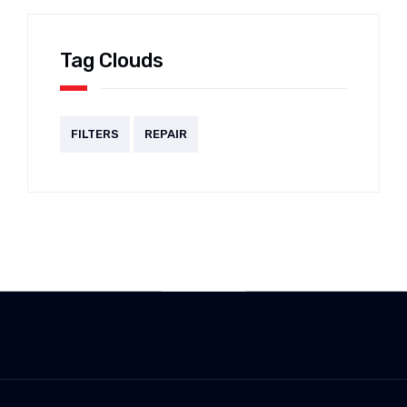
Tag Clouds
FILTERS
REPAIR