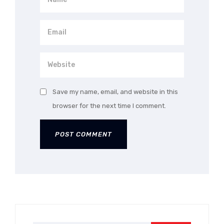
Save my name, email, and website in this
browser for the next time I comment.