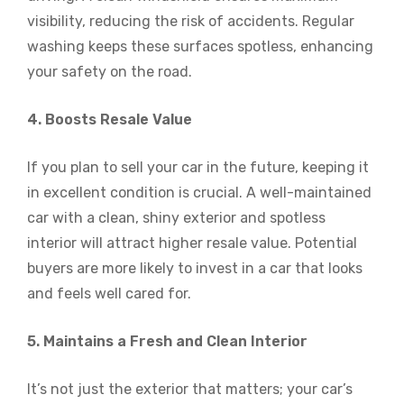
visibility, reducing the risk of accidents. Regular
washing keeps these surfaces spotless, enhancing
your safety on the road.
4. Boosts Resale Value
If you plan to sell your car in the future, keeping it
in excellent condition is crucial. A well-maintained
car with a clean, shiny exterior and spotless
interior will attract higher resale value. Potential
buyers are more likely to invest in a car that looks
and feels well cared for.
5. Maintains a Fresh and Clean Interior
It’s not just the exterior that matters; your car’s