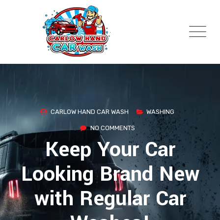
Skip
to
content
CARLOW HAND CAR WASH
WASHING
NO COMMENTS
Keep Your Car
Looking Brand New
with Regular Car