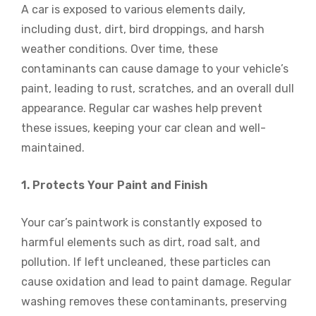
A car is exposed to various elements daily,
including dust, dirt, bird droppings, and harsh
weather conditions. Over time, these
contaminants can cause damage to your vehicle’s
paint, leading to rust, scratches, and an overall dull
appearance. Regular car washes help prevent
these issues, keeping your car clean and well-
maintained.
1. Protects Your Paint and Finish
Your car’s paintwork is constantly exposed to
harmful elements such as dirt, road salt, and
pollution. If left uncleaned, these particles can
cause oxidation and lead to paint damage. Regular
washing removes these contaminants, preserving