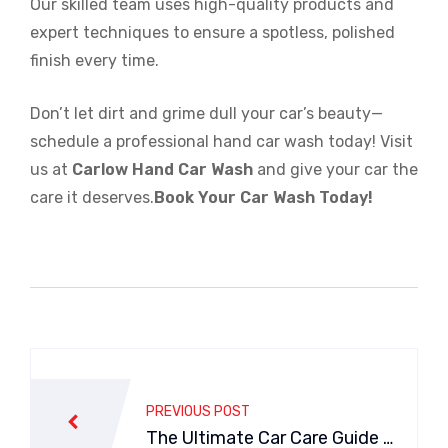
Our skilled team uses high-quality products and
expert techniques to ensure a spotless, polished
finish every time.
Don’t let dirt and grime dull your car’s beauty—
schedule a professional hand car wash today! Visit
us at
Carlow Hand Car Wash
and give your car the
care it deserves.
Book Your Car Wash Today!
Post
navigation
PREVIOUS POST
The Ultimate Car Care Guide wi