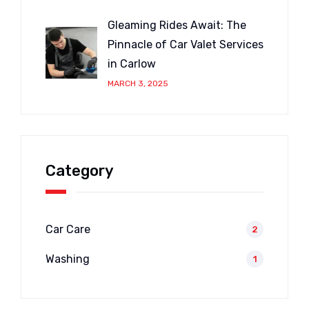
Gleaming Rides Await: The
Pinnacle of Car Valet Services
in Carlow
MARCH 3, 2025
Category
Car Care
2
Washing
1