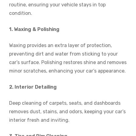
routine, ensuring your vehicle stays in top
condition.
1. Waxing & Polishing
Waxing provides an extra layer of protection,
preventing dirt and water from sticking to your
car’s surface. Polishing restores shine and removes
minor scratches, enhancing your car’s appearance.
2. Interior Detailing
Deep cleaning of carpets, seats, and dashboards
removes dust, stains, and odors, keeping your car’s
interior fresh and inviting.