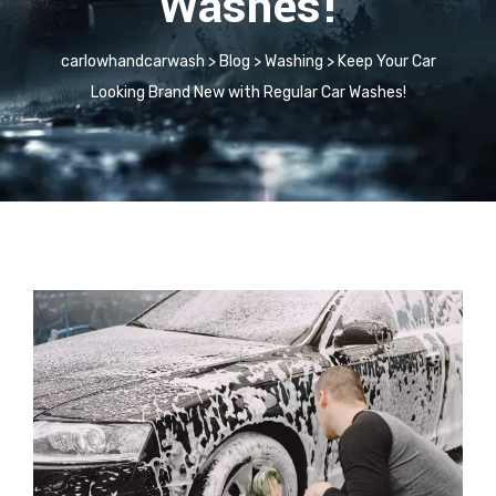
Washes!
carlowhandcarwash
>
Blog
>
Washing
>
Keep Your Car
Looking Brand New with Regular Car Washes!