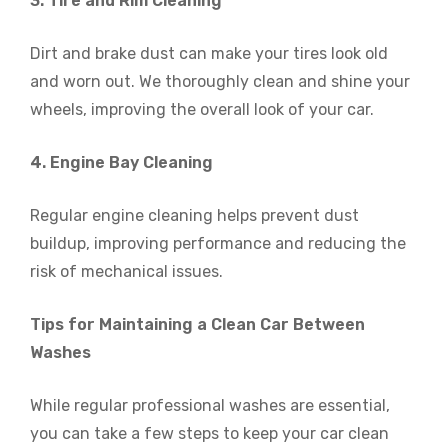
3. Tire and Rim Cleaning
Dirt and brake dust can make your tires look old
and worn out. We thoroughly clean and shine your
wheels, improving the overall look of your car.
4. Engine Bay Cleaning
Regular engine cleaning helps prevent dust
buildup, improving performance and reducing the
risk of mechanical issues.
Tips for Maintaining a Clean Car Between
Washes
While regular professional washes are essential,
you can take a few steps to keep your car clean