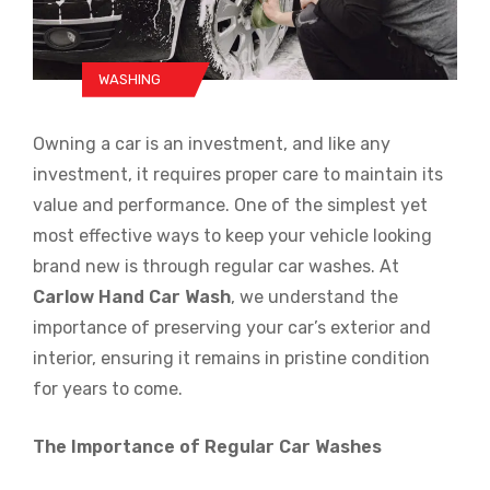
WASHING
Owning a car is an investment, and like any
investment, it requires proper care to maintain its
value and performance. One of the simplest yet
most effective ways to keep your vehicle looking
brand new is through regular car washes. At
Carlow Hand Car Wash
, we understand the
importance of preserving your car’s exterior and
interior, ensuring it remains in pristine condition
for years to come.
The Importance of Regular Car Washes