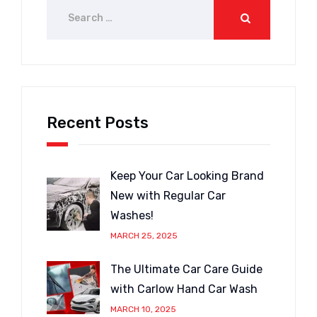
Recent Posts
Keep Your Car Looking Brand
New with Regular Car
Washes!
MARCH 25, 2025
The Ultimate Car Care Guide
with Carlow Hand Car Wash
MARCH 10, 2025