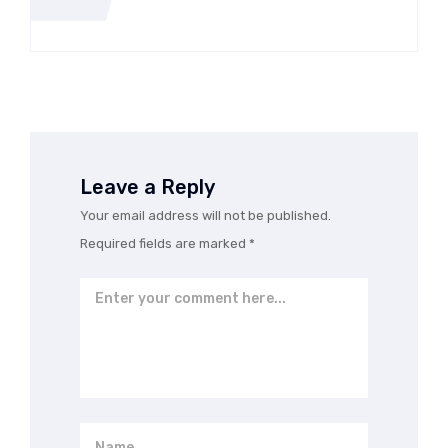
th Carlow Hand Car Wash
Leave a Reply
Your email address will not be published.
Required fields are marked
*