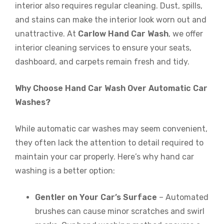
interior also requires regular cleaning. Dust, spills,
and stains can make the interior look worn out and
unattractive. At
Carlow Hand Car Wash
, we offer
interior cleaning services to ensure your seats,
dashboard, and carpets remain fresh and tidy.
Why Choose Hand Car Wash Over Automatic Car
Washes?
While automatic car washes may seem convenient,
they often lack the attention to detail required to
maintain your car properly. Here’s why hand car
washing is a better option:
Gentler on Your Car’s Surface
– Automated
brushes can cause minor scratches and swirl