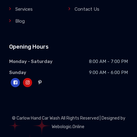
Services
Contact Us
Blog
Opening Hours
Monday - Saturday
8:00 AM - 7:00 PM
Sunday
9:00 AM - 6:00 PM
© Carlow Hand Car Wash All Rights Reserved | Designed by
Webologic.Online