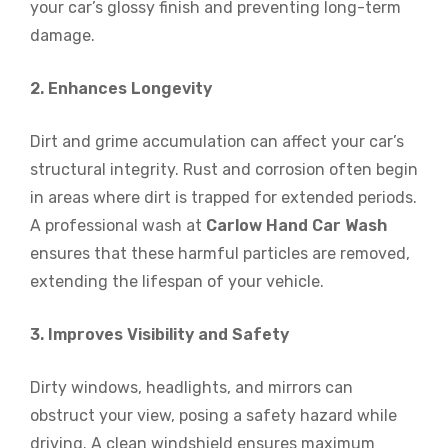
your car’s glossy finish and preventing long-term
damage.
2. Enhances Longevity
Dirt and grime accumulation can affect your car’s
structural integrity. Rust and corrosion often begin
in areas where dirt is trapped for extended periods.
A professional wash at
Carlow Hand Car Wash
ensures that these harmful particles are removed,
extending the lifespan of your vehicle.
3. Improves Visibility and Safety
Dirty windows, headlights, and mirrors can
obstruct your view, posing a safety hazard while
driving. A clean windshield ensures maximum