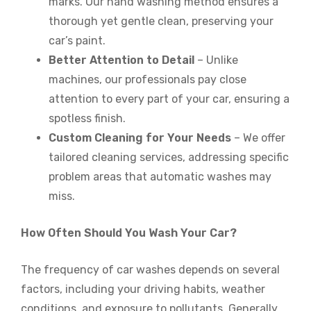
marks. Our hand washing method ensures a
thorough yet gentle clean, preserving your
car’s paint.
Better Attention to Detail
– Unlike
machines, our professionals pay close
attention to every part of your car, ensuring a
spotless finish.
Custom Cleaning for Your Needs
– We offer
tailored cleaning services, addressing specific
problem areas that automatic washes may
miss.
How Often Should You Wash Your Car?
The frequency of car washes depends on several
factors, including your driving habits, weather
conditions, and exposure to pollutants. Generally,