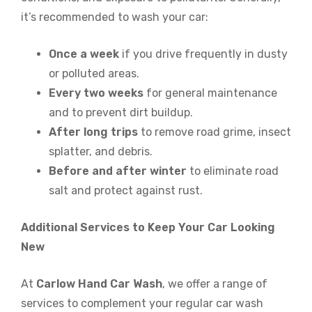
it’s recommended to wash your car:
Once a week
if you drive frequently in dusty
or polluted areas.
Every two weeks
for general maintenance
and to prevent dirt buildup.
After long trips
to remove road grime, insect
splatter, and debris.
Before and after winter
to eliminate road
salt and protect against rust.
Additional Services to Keep Your Car Looking
New
At
Carlow Hand Car Wash
, we offer a range of
services to complement your regular car wash