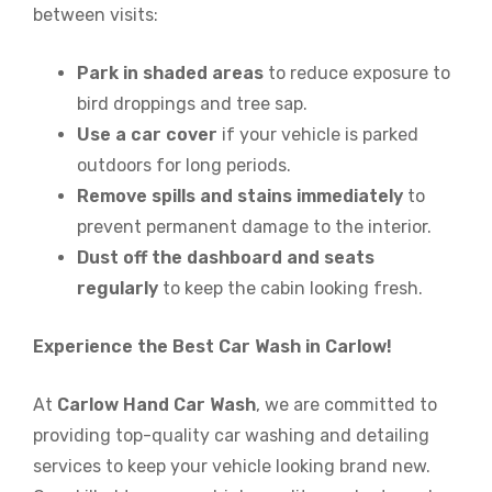
between visits:
Park in shaded areas
to reduce exposure to
bird droppings and tree sap.
Use a car cover
if your vehicle is parked
outdoors for long periods.
Remove spills and stains immediately
to
prevent permanent damage to the interior.
Dust off the dashboard and seats
regularly
to keep the cabin looking fresh.
Experience the Best Car Wash in Carlow!
At
Carlow Hand Car Wash
, we are committed to
providing top-quality car washing and detailing
services to keep your vehicle looking brand new.